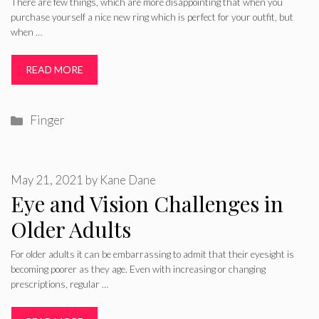
There are few things, which are more disappointing that when you
purchase yourself a nice new ring which is perfect for your outfit, but
when …
READ MORE
Categories
Finger
May 21, 2021
by
Kane Dane
Eye and Vision Challenges in
Older Adults
For older adults it can be embarrassing to admit that their eyesight is
becoming poorer as they age. Even with increasing or changing
prescriptions, regular …