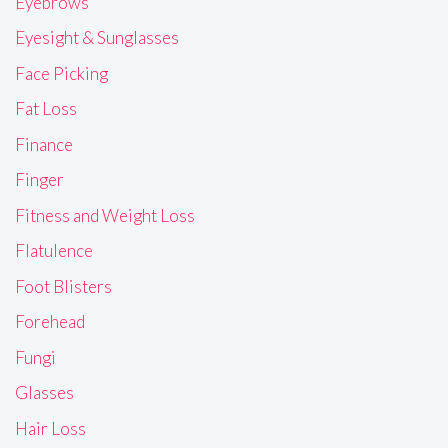
Eyebrows
Eyesight & Sunglasses
Face Picking
Fat Loss
Finance
Finger
Fitness and Weight Loss
Flatulence
Foot Blisters
Forehead
Fungi
Glasses
Hair Loss