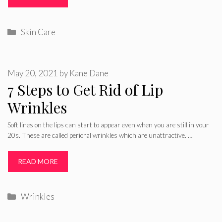
Categories
Skin Care
May 20, 2021
by
Kane Dane
7 Steps to Get Rid of Lip
Wrinkles
Soft lines on the lips can start to appear even when you are still in your
20s. These are called perioral wrinkles which are unattractive. …
READ MORE
Categories
Wrinkles