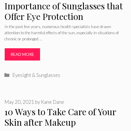
Importance of Sunglasses that
Offer Eye Protection
In the past few years, numerous health specialists have drawn
attention to the harmful effects of the sun, especially in situations of
chronic or prolonged …
READ MORE
Categories
Eyesight & Sunglasses
May 20, 2021
by
Kane Dane
10 Ways to Take Care of Your
Skin after Makeup