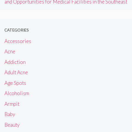
and Opportunities for Medical Facilities in the Southeast
CATEGORIES
Accessories
Acne
Addiction
Adult Acne
Age Spots
Alcoholism
Armpit
Baby
Beauty