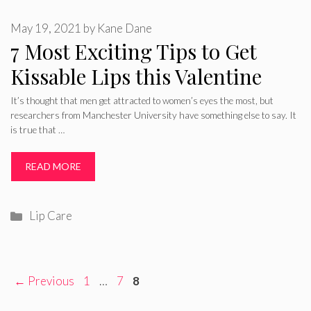
May 19, 2021
by
Kane Dane
7 Most Exciting Tips to Get
Kissable Lips this Valentine
It’s thought that men get attracted to women’s eyes the most, but
researchers from Manchester University have something else to say. It
is true that …
READ MORE
Categories
Lip Care
Page
Page
Page
←
Previous
1
…
7
8