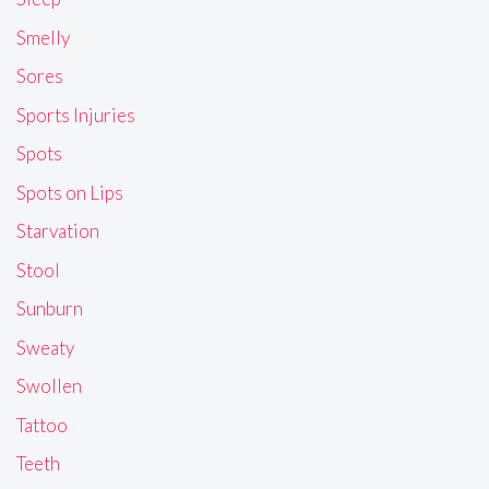
Smelly
Sores
Sports Injuries
Spots
Spots on Lips
Starvation
Stool
Sunburn
Sweaty
Swollen
Tattoo
Teeth