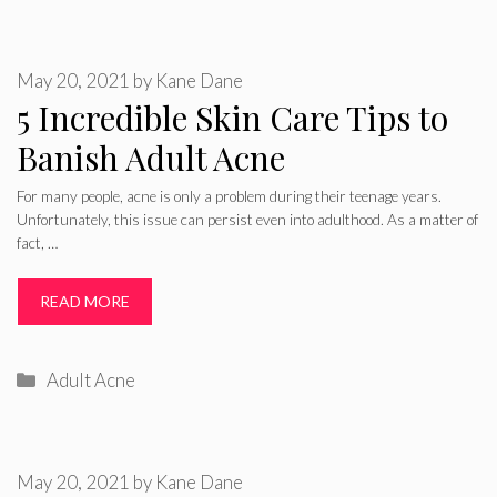
May 20, 2021
by
Kane Dane
5 Incredible Skin Care Tips to
Banish Adult Acne
For many people, acne is only a problem during their teenage years.
Unfortunately, this issue can persist even into adulthood. As a matter of
fact, …
READ MORE
Categories
Adult Acne
May 20, 2021
by
Kane Dane