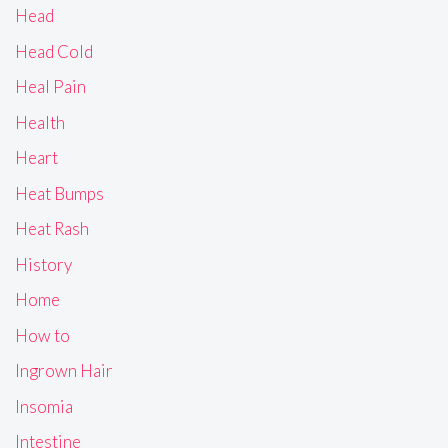
Head
Head Cold
Heal Pain
Health
Heart
Heat Bumps
Heat Rash
History
Home
How to
Ingrown Hair
Insomia
Intestine