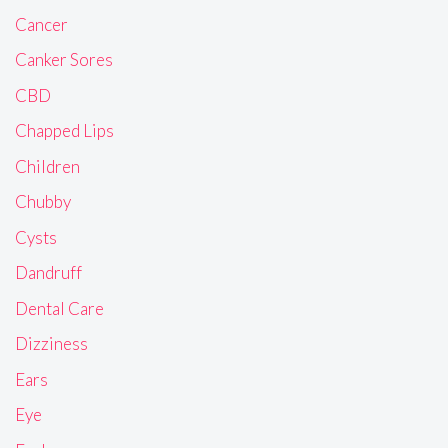
Cancer
Canker Sores
CBD
Chapped Lips
Children
Chubby
Cysts
Dandruff
Dental Care
Dizziness
Ears
Eye