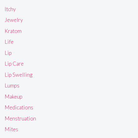
Itchy
Jewelry
Kratom
Life
Lip
Lip Care
Lip Swelling
Lumps
Makeup
Medications
Menstruation
Mites