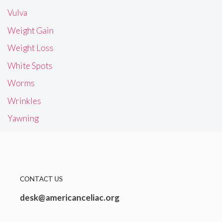
Vulva
Weight Gain
Weight Loss
White Spots
Worms
Wrinkles
Yawning
CONTACT US
desk@americanceliac.org