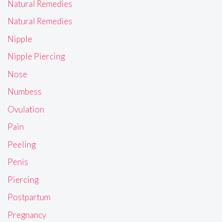
Natural Remedies
Natural Remedies
Nipple
Nipple Piercing
Nose
Numbess
Ovulation
Pain
Peeling
Penis
Piercing
Postpartum
Pregnancy