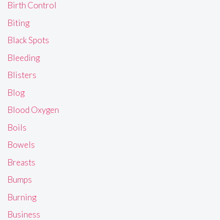
Birth Control
Biting
Black Spots
Bleeding
Blisters
Blog
Blood Oxygen
Boils
Bowels
Breasts
Bumps
Burning
Business