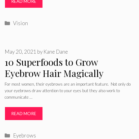
READ MORE
Categories
Vision
May 20, 2021
by
Kane Dane
10 Superfoods to Grow
Eyebrow Hair Magically
For most women, their eyebrows are an important feature. Not only do
your eyebrows draw attention to your eyes but they also work to
communicate …
READ MORE
Categories
Eyebrows