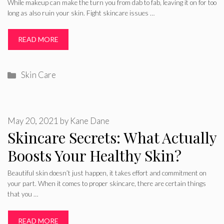
While makeup can make the turn you from dab to fab, leaving it on for too
long as also ruin your skin. Fight skincare issues …
READ MORE
Categories
Skin Care
May 20, 2021
by
Kane Dane
Skincare Secrets: What Actually
Boosts Your Healthy Skin?
Beautiful skin doesn’t just happen, it takes effort and commitment on
your part. When it comes to proper skincare, there are certain things
that you …
READ MORE