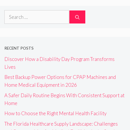
Search
for:
RECENT POSTS
Discover How a Disability Day Program Transforms
Lives
Best Backup Power Options for CPAP Machines and
Home Medical Equipment in 2026
A Safer Daily Routine Begins With Consistent Support at
Home
How to Choose the Right Mental Health Facility
The Florida Healthcare Supply Landscape: Challenges