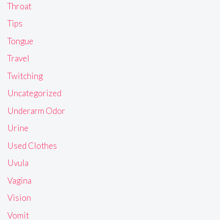
Throat
Tips
Tongue
Travel
Twitching
Uncategorized
Underarm Odor
Urine
Used Clothes
Uvula
Vagina
Vision
Vomit