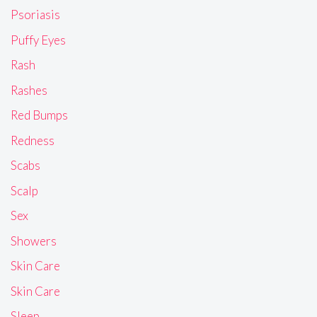
Psoriasis
Puffy Eyes
Rash
Rashes
Red Bumps
Redness
Scabs
Scalp
Sex
Showers
Skin Care
Skin Care
Sleep