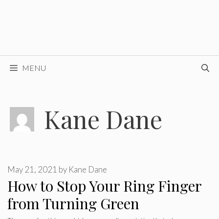
MENU
Kane Dane
May 21, 2021
by
Kane Dane
How to Stop Your Ring Finger
from Turning Green